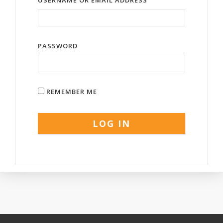
USERNAME OR EMAIL ADDRESS
PASSWORD
REMEMBER ME