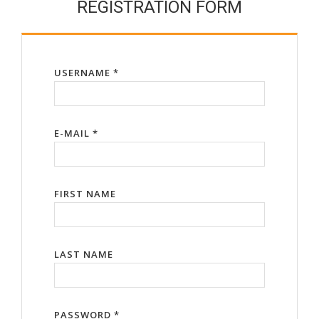
REGISTRATION FORM
USERNAME *
E-MAIL *
FIRST NAME
LAST NAME
PASSWORD *