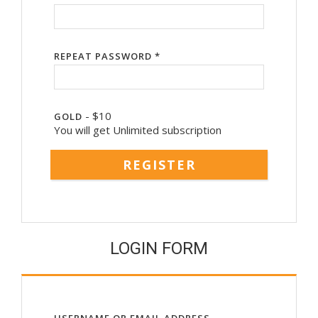
REPEAT PASSWORD *
-
$
10
GOLD
You will get Unlimited subscription
LOGIN FORM